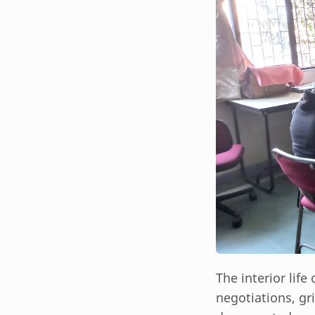
The interior life
negotiations, gr