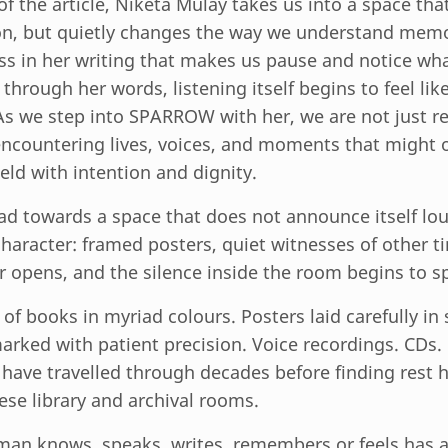
t of the article, Niketa Mulay takes us into a space th
n, but quietly changes the way we understand memo
ess in her writing that makes us pause and notice what
hrough her words, listening itself begins to feel like
As we step into SPARROW with her, we are not just r
encountering lives, voices, and moments that might 
eld with intention and dignity.
d towards a space that does not announce itself lou
character: framed posters, quiet witnesses of other t
r opens, and the silence inside the room begins to s
f books in myriad colours. Posters laid carefully in s
rked with patient precision. Voice recordings. CDs.
ave travelled through decades before finding rest h
hese library and archival rooms.
an knows, speaks, writes, remembers or feels has a 