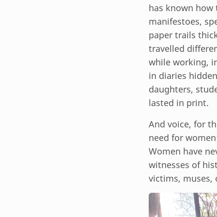
has known how t
manifestoes, spe
paper trails thi
travelled differe
while working, in
in diaries hidde
daughters, stude
lasted in print.
And voice, for t
need for women’
Women have neve
witnesses of his
victims, muses, 