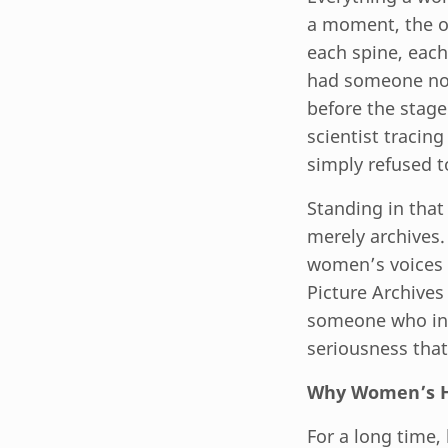
a moment, the or
each spine, each
had someone not
before the stage.
scientist tracin
simply refused t
Standing in that 
merely archives. 
women’s voices 
Picture Archives
someone who ins
seriousness that
Why Women’s Hi
For a long time,