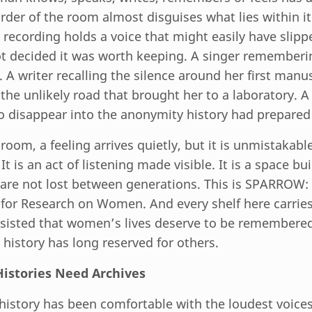
der of the room almost disguises what lies within it.
 recording holds a voice that might easily have slipp
 decided it was worth keeping. A singer rememberi
 A writer recalling the silence around her first manus
g the unlikely road that brought her to a laboratory
o disappear into the anonymity history had prepared 
room, a feeling arrives quietly, but it is unmistakabl
It is an act of listening made visible. It is a space bui
are not lost between generations. This is SPARROW
 for Research on Women. And every shelf here carri
isted that women’s lives deserve to be remembere
 history has long reserved for others.
stories Need Archives
 history has been comfortable with the loudest voices