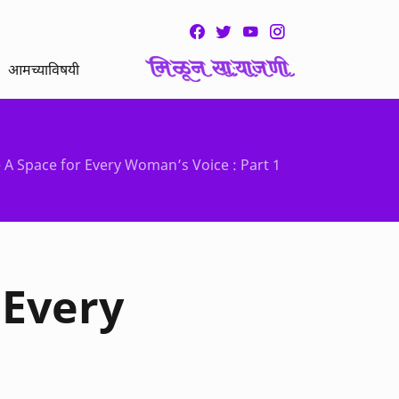
आमच्याविषयी
A Space for Every Woman’s Voice : Part 1
 Every