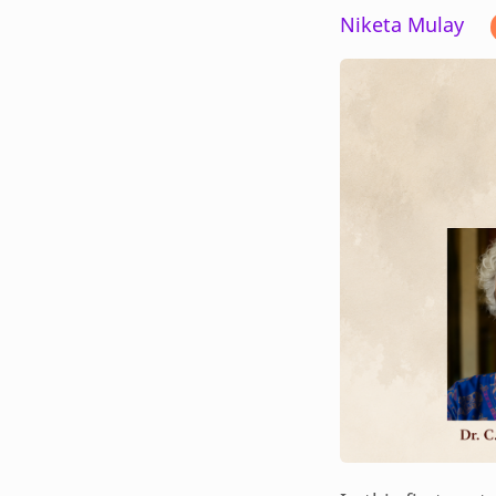
Niketa Mulay