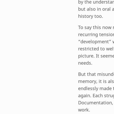
by the understan
but also in oral
history too.
To say this now 
recurring tensio
“development” 
restricted to wel
picture. It seem
needs.
But that misund
memory, it is al
endlessly made t
again. Each stru
Documentation, th
work.