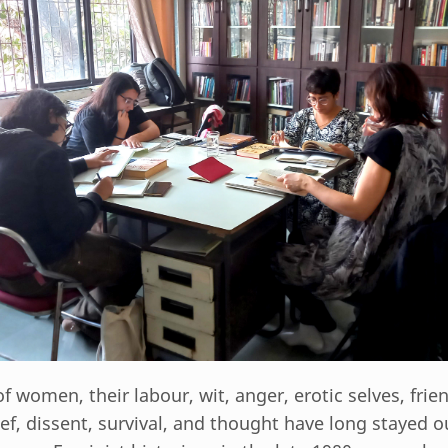
 of women, their labour, wit, anger, erotic selves, frie
ief, dissent, survival, and thought have long stayed o