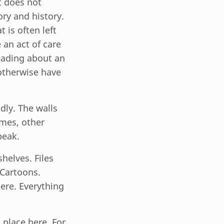
at does not
ry and history.
 is often left
 an act of care
eading about an
otherwise have
dly. The walls
imes, other
peak.
helves. Files
 Cartoons.
ere. Everything
place here. For