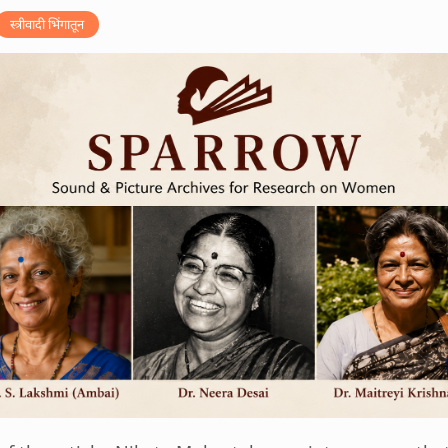
स्त्रीवादी भिंगातून