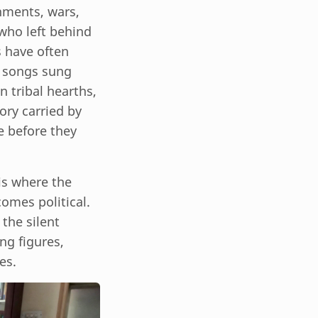
nments, wars,
 who left behind
s have often
in songs sung
n tribal hearths,
ory carried by
e before they
 is where the
omes political.
the silent
ng figures,
es.