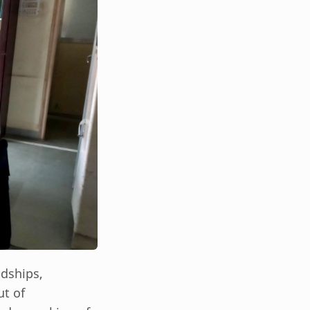
ndships,
ut of