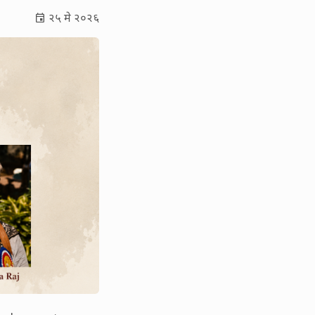
२५ मे २०२६