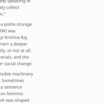
ady speaking of
ly collect
n.”
a polite storage
ROW) was
yi Krishna Raj.
rrect a deeper
y, or not at all.
erials, and the
er social change.
visible machinery
le. Sometimes
 a sentence
 on feminist
ork was shaped