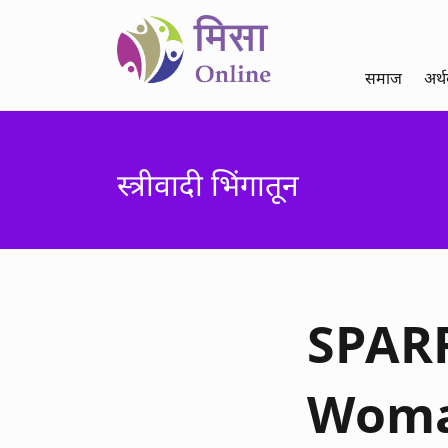
समाज
अर्
स्त्रीवादी भिंगातून
SPARR
Woman