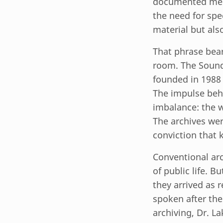
documented memo
the need for spe
material but als
That phrase bea
room. The Sound
founded in 1988 
The impulse behi
imbalance: the w
The archives wer
conviction that 
Conventional arc
of public life. 
they arrived as 
spoken after the
archiving, Dr. 