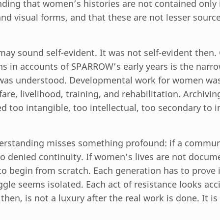
ding that women’s histories are not contained only i
 and visual forms, and that these are not lesser sourc
may sound self-evident. It was not self-evident then.
ns in accounts of SPARROW’s early years is the narr
was understood. Developmental work for women was
fare, livelihood, training, and rehabilitation. Archiving
ed too intangible, too intellectual, too secondary to
erstanding misses something profound: if a communi
so denied continuity. If women’s lives are not docum
o begin from scratch. Each generation has to prove it
ggle seems isolated. Each act of resistance looks acc
en, is not a luxury after the real work is done. It is 