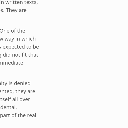
n written texts,
es. They are
 One of the
ow way in which
 expected to be
 did not fit that
 immediate
ty is denied
ented, they are
self all over
idental.
part of the real