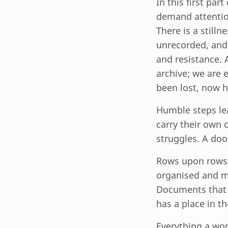
In this first par
demand attentio
There is a stilln
unrecorded, and t
and resistance. 
archive; we are 
been lost, now h
Humble steps lea
carry their own 
struggles. A doo
Rows upon rows o
organised and ma
Documents that h
has a place in t
Everything a wom