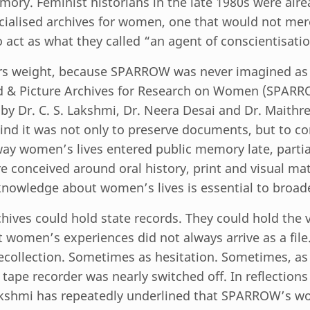
ry. Feminist historians in the late 1980s were alre
cialised archives for women, one that would not mere
o act as what they called “an agent of conscientisatio
rs weight, because SPARROW was never imagined as 
 & Picture Archives for Research on Women (SPAR
by Dr. C. S. Lakshmi, Dr. Neera Desai and Dr. Maithre
nd it was not only to preserve documents, but to co
ay women’s lives entered public memory late, partiall
e conceived around oral history, print and visual mat
knowledge about women’s lives is essential to broad
hives could hold state records. They could hold the 
But women’s experiences did not always arrive as a fi
recollection. Sometimes as hesitation. Sometimes, as
 tape recorder was nearly switched off. In reflections
Lakshmi has repeatedly underlined that SPARROW’s w