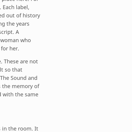
 Each label,
ed out of history
ng the years
cript. A
. A woman who
for her.
e. These are not
lt so that
: The Sound and
es the memory of
d with the same
 in the room. It