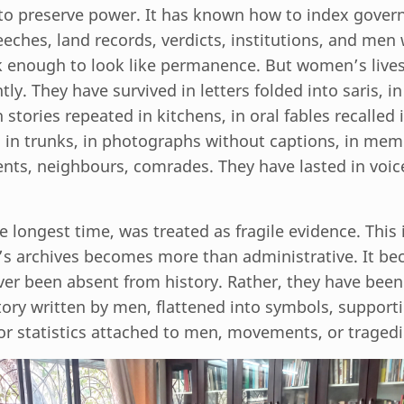
o preserve power. It has known how to index gover
eches, land records, verdicts, institutions, and men
ck enough to look like permanence. But women’s live
ntly. They have survived in letters folded into saris, 
 stories repeated in kitchens, in oral fables recalled i
n in trunks, in photographs without captions, in mem
nts, neighbours, comrades. They have lasted in voic
he longest time, was treated as fragile evidence. This
s archives becomes more than administrative. It bec
r been absent from history. Rather, they have been 
tory written by men, flattened into symbols, supporti
or statistics attached to men, movements, or tragedi