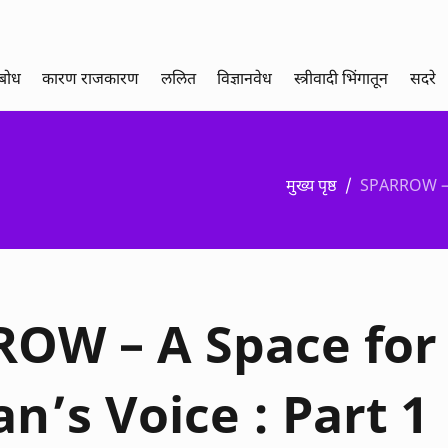
थबोध
कारण राजकारण
ललित
विज्ञानवेध
स्त्रीवादी भिंगातून
सदरे
मुख्य पृष्ठ
SPARROW – 
OW – A Space for
’s Voice : Part 1