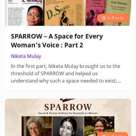
२५ मे २०२६
SPARROW – A Space for Every
Woman’s Voice : Part 2
Niketa Mulay
In the first part, Niketa Mulay brought us to the
threshold of SPARROW and helped us
understand why such a space needed to exist;
here, she takes us deeper into what it has
become, moving through the many ways in
which women’s histories are held, expressed and
kept alive. As her narrative unfolds, the archive
begins to feel less like a place and more like a
living practice shaped by voices, relati…