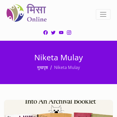
Niketa Mulay
मुखपृष्ठ
Niketa Mulay