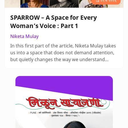
२५ मे २०२६
SPARROW – A Space for Every
Woman’s Voice : Part 1
Niketa Mulay
In this first part of the article, Niketa Mulay takes
us into a space that does not demand attention,
but quietly changes the way we understand
memory and history. There is a stillness in her
writing that makes us pause and notice what is
often left unrecorded, and through her words,
listening itself begins to feel like an act of care
and resistance. As we step into SPARROW with
her, we are not ju…